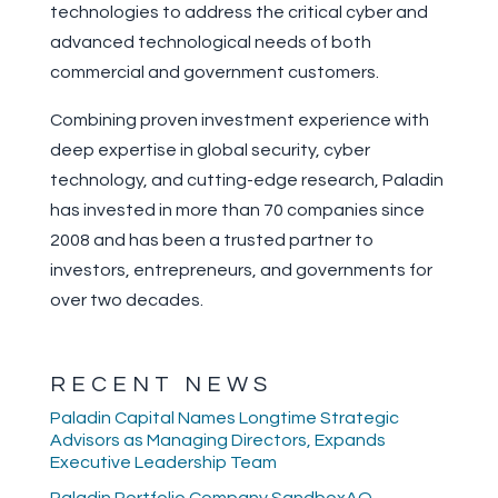
technologies to address the critical cyber and
advanced technological needs of both
commercial and government customers.
Combining proven investment experience with
deep expertise in global security, cyber
technology, and cutting-edge research, Paladin
has invested in more than 70 companies since
2008 and has been a trusted partner to
investors, entrepreneurs, and governments for
over two decades.
RECENT NEWS
Paladin Capital Names Longtime Strategic
Advisors as Managing Directors, Expands
Executive Leadership Team