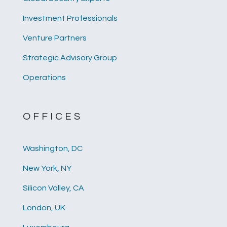
Investment Professionals
Venture Partners
Strategic Advisory Group
Operations
OFFICES
Washington, DC
New York, NY
Silicon Valley, CA
London, UK