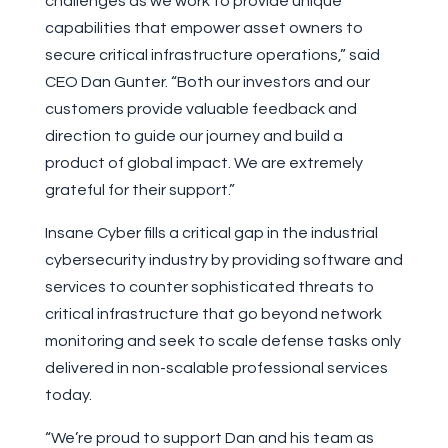
challenges as we work to provide unique
capabilities that empower asset owners to
secure critical infrastructure operations,” said
CEO Dan Gunter. “Both our investors and our
customers provide valuable feedback and
direction to guide our journey and build a
product of global impact. We are extremely
grateful for their support.”
Insane Cyber fills a critical gap in the industrial
cybersecurity industry by providing software and
services to counter sophisticated threats to
critical infrastructure that go beyond network
monitoring and seek to scale defense tasks only
delivered in non-scalable professional services
today.
“We’re proud to support Dan and his team as