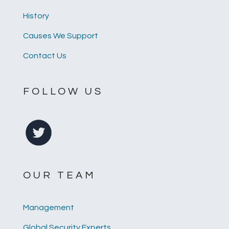
History
Causes We Support
Contact Us
FOLLOW US
OUR TEAM
Management
Global Security Experts