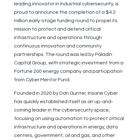
leading innovator in industrial cybersecurity, is
proud to announce the completion of a $4.2
million early-stage funding round to propel its
mission to protect and defend critical
infrastructure and operations through
continuous innovation and community
partnerships. The round was led by Paladin
Capital Group, with strategic investment from a
Fortune 200 energy company and participation
from Cyber Mentor Fund.
Founded in 2020 by Dan Gunter, Insane Cyber
has quickly established itself as an up-and-
coming leader in the cybersecurity space,
focusing on using automation to protect critical
infrastructure and operations in energy, data
centers, government, oil and gas, and other