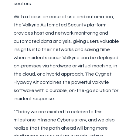
sectors.
With a focus on ease of use and automation,
the Valkyrie Automated Security platform
provides host and network monitoring and
automated data analysis, giving users valuable
insights into their networks and saving time
when incidents occur. Valkyrie can be deployed
on-premises via hardware or virtual machine, in
the cloud, or a hybrid approach. The Cygnet
Flyaway Kit combines the powerful Valkyrie
software with a durable, on-the-go solution for
incident response.
“Today we are excited to celebrate this
milestone in Insane Cyber’s story, and we also
realize that the path ahead will bring more