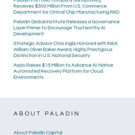
Paladin Portfolio Company SandboxAQ
Receives $500 Million From U.S. Commerce
Department for Critical Chip Manufacturing R&D
Paladin Global Institute Releases a Governance
Layer Primer to Encourage Trustworthy AI
Development
Strategic Advisor Chris Inglis Honored with INSA
William Oliver Baker Award, Highly Prestigious
Distinction in U.S. National Security
Arpio Raises $15 Million to Advance AI-Native
Automated Recovery Platform for Cloud
Environments
ABOUT PALADIN
About Paladin Capital