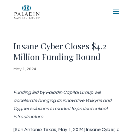
Insane Cyber Closes $4.2
Million Funding Round
May 1, 2024
Funding led by Paladin Capital Group will
accelerate bringing its innovative Valkyrie and
Cygnet solutions to market to protect critical
infrastructure
[San Antonio Texas, May 1, 2024] Insane Cyber, a