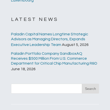
Luxembourg
LATEST NEWS
Paladin Capital Names Longtime Strategic
Advisors as Managing Directors, Expands
Executive Leadership Team
August 5, 2026
Paladin Portfolio Company SandboxAQ
Receives $500 Million From U.S. Commerce
Department for Critical Chip Manufacturing R&D
June 18, 2026