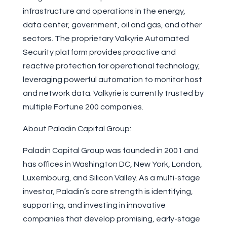
infrastructure and operations in the energy,
data center, government, oil and gas, and other
sectors. The proprietary Valkyrie Automated
Security platform provides proactive and
reactive protection for operational technology,
leveraging powerful automation to monitor host
and network data. Valkyrie is currently trusted by
multiple Fortune 200 companies.
About Paladin Capital Group:
Paladin Capital Group was founded in 2001 and
has offices in Washington DC, New York, London,
Luxembourg, and Silicon Valley. As a multi-stage
investor, Paladin’s core strength is identifying,
supporting, and investing in innovative
companies that develop promising, early-stage