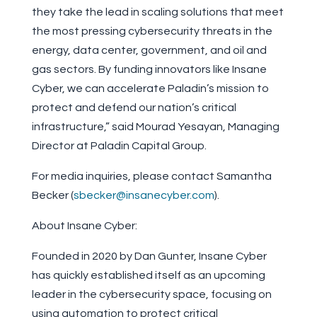
they take the lead in scaling solutions that meet
the most pressing cybersecurity threats in the
energy, data center, government, and oil and
gas sectors. By funding innovators like Insane
Cyber, we can accelerate Paladin’s mission to
protect and defend our nation’s critical
infrastructure,” said Mourad Yesayan, Managing
Director at Paladin Capital Group.
For media inquiries, please contact Samantha
Becker (
sbecker@insanecyber.com
).
About Insane Cyber:
Founded in 2020 by Dan Gunter, Insane Cyber
has quickly established itself as an upcoming
leader in the cybersecurity space, focusing on
using automation to protect critical