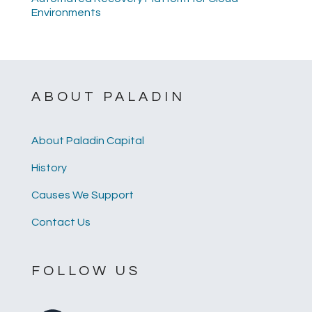
Environments
ABOUT PALADIN
About Paladin Capital
History
Causes We Support
Contact Us
FOLLOW US