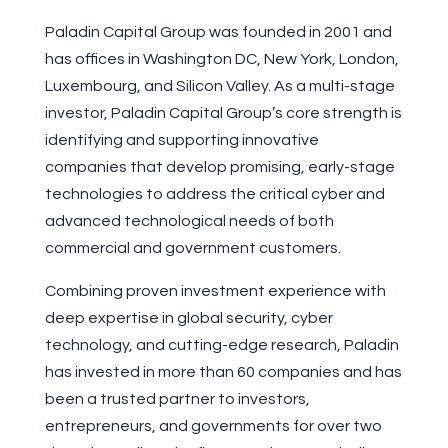
Paladin Capital Group was founded in 2001 and
has offices in Washington DC, New York, London,
Luxembourg, and Silicon Valley. As a multi-stage
investor, Paladin Capital Group’s core strength is
identifying and supporting innovative
companies that develop promising, early-stage
technologies to address the critical cyber and
advanced technological needs of both
commercial and government customers.
Combining proven investment experience with
deep expertise in global security, cyber
technology, and cutting-edge research, Paladin
has invested in more than 60 companies and has
been a trusted partner to investors,
entrepreneurs, and governments for over two