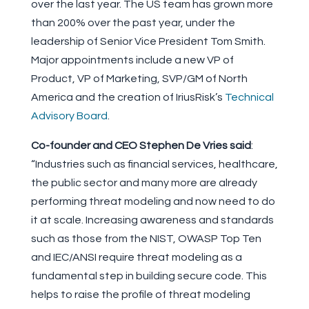
over the last year. The US team has grown more
than 200% over the past year, under the
leadership of Senior Vice President Tom Smith.
Major appointments include a new VP of
Product, VP of Marketing, SVP/GM of North
America and the creation of IriusRisk’s
Technical
Advisory Board
.
Co-founder and CEO Stephen De Vries said
:
“Industries such as financial services, healthcare,
the public sector and many more are already
performing threat modeling and now need to do
it at scale. Increasing awareness and standards
such as those from the NIST, OWASP Top Ten
and IEC/ANSI require threat modeling as a
fundamental step in building secure code. This
helps to raise the profile of threat modeling