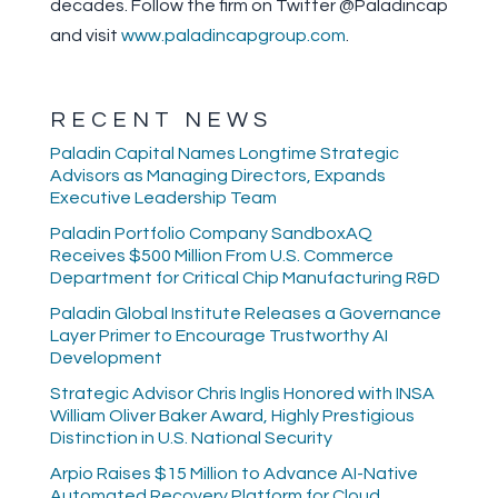
decades. Follow the firm on Twitter @Paladincap
and visit
www.paladincapgroup.com
.
RECENT NEWS
Paladin Capital Names Longtime Strategic
Advisors as Managing Directors, Expands
Executive Leadership Team
Paladin Portfolio Company SandboxAQ
Receives $500 Million From U.S. Commerce
Department for Critical Chip Manufacturing R&D
Paladin Global Institute Releases a Governance
Layer Primer to Encourage Trustworthy AI
Development
Strategic Advisor Chris Inglis Honored with INSA
William Oliver Baker Award, Highly Prestigious
Distinction in U.S. National Security
Arpio Raises $15 Million to Advance AI-Native
Automated Recovery Platform for Cloud