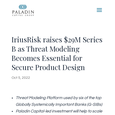
IriusRisk raises $29M Series
B as Threat Modeling
Becomes Essential for
Secure Product Design
Oct 5, 2022
Threat Modeling Platform used by six of the top
Globally Systemically Important Banks (G-SIBs)
Paladin Capital-led investment will help to scale