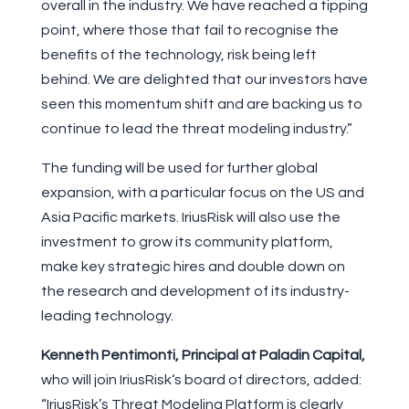
overall in the industry. We have reached a tipping
point, where those that fail to recognise the
benefits of the technology, risk being left
behind. We are delighted that our investors have
seen this momentum shift and are backing us to
continue to lead the threat modeling industry.”
The funding will be used for further global
expansion, with a particular focus on the US and
Asia Pacific markets. IriusRisk will also use the
investment to grow its community platform,
make key strategic hires and double down on
the research and development of its industry-
leading technology.
Kenneth Pentimonti, Principal
at Paladin Capital,
who will join IriusRisk‘s board of directors, added:
“IriusRisk’s Threat Modeling Platform is clearly