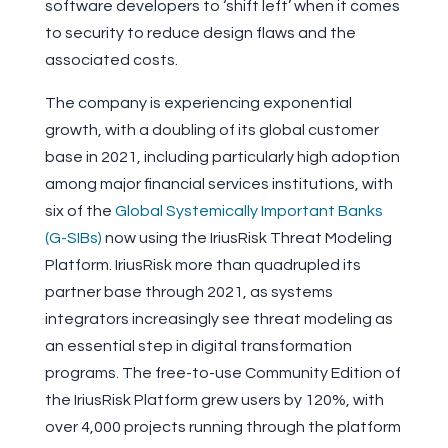
software developers to ‘shift left’ when it comes
to security to reduce design flaws and the
associated costs.
The company is experiencing exponential
growth, with a doubling of its global customer
base in 2021, including particularly high adoption
among major financial services institutions, with
six of the
Global Systemically Important Banks
(G-SIBs)
now using the IriusRisk Threat Modeling
Platform. IriusRisk more than quadrupled its
partner base through 2021, as systems
integrators increasingly see threat modeling as
an essential step in digital transformation
programs. The free-to-use Community Edition of
the IriusRisk Platform grew users by 120%, with
over 4,000 projects running through the platform