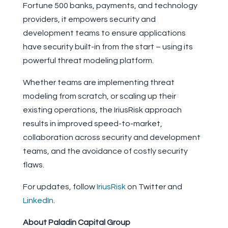
Fortune 500 banks, payments, and technology
providers, it empowers security and
development teams to ensure applications
have security built-in from the start – using its
powerful threat modeling platform.
Whether teams are implementing threat
modeling from scratch, or scaling up their
existing operations, the IriusRisk approach
results in improved speed-to-market,
collaboration across security and development
teams, and the avoidance of costly security
flaws.
For updates, follow
IriusRisk
on Twitter and
LinkedIn
.
About Paladin Capital Group