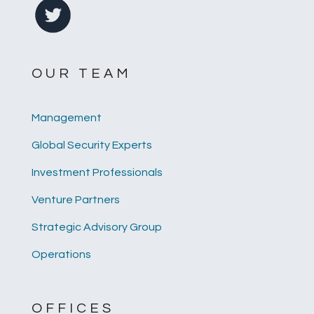
OUR TEAM
Management
Global Security Experts
Investment Professionals
Venture Partners
Strategic Advisory Group
Operations
OFFICES