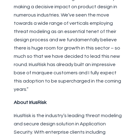
making a decisive impact on product design in
numerous industries. We’ve seen the move
towards a wide range of verticals employing
threat modeling as an essential tenet of their
design process and we fundamentally believe
there is huge room for growth in this sector – so
much so that we have decided to lead this new
round. IriusRisk has already built an impressive
base of marquee customers and I fully expect
this adoption to be supercharged in the coming
years.”
About IriusRisk
IriusRisk is the industry’s leading threat modeling
and secure design solution in Application
Security. With enterprise clients including