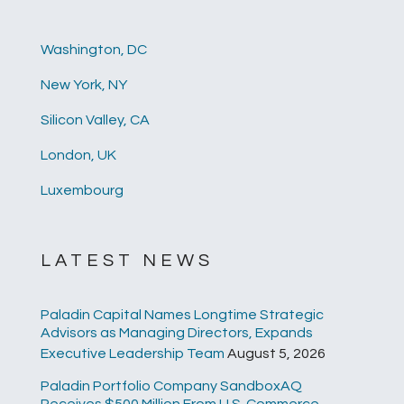
Washington, DC
New York, NY
Silicon Valley, CA
London, UK
Luxembourg
LATEST NEWS
Paladin Capital Names Longtime Strategic
Advisors as Managing Directors, Expands
Executive Leadership Team
August 5, 2026
Paladin Portfolio Company SandboxAQ
Receives $500 Million From U.S. Commerce