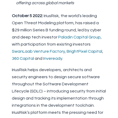
offering across global markets
October 5 2022:
IriusRisk, the world’s leading
Open Threat Modeling platform, has raised a
$29 million Series B funding round, led by cyber
and deep tech investor
Paladin Capital Group
,
with participation from existing investors
SwanLaab Venture Factory
,
BrightPixel Capital
,
360 Capital
and
Inveready
.
IriusRisk helps developers, architects and
security engineers to design secure software
throughout the Software Development
Lifecycle (SDLC) – introducing security from initial
design and tracking its implementation through
integrations in the development toolchain.
IriusRisk’s platform meets the pressing need for