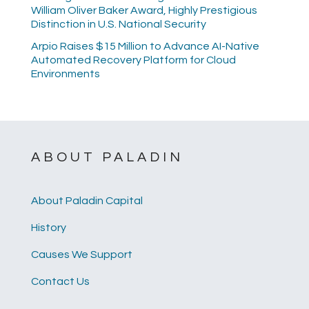
William Oliver Baker Award, Highly Prestigious
Distinction in U.S. National Security
Arpio Raises $15 Million to Advance AI-Native
Automated Recovery Platform for Cloud
Environments
ABOUT PALADIN
About Paladin Capital
History
Causes We Support
Contact Us