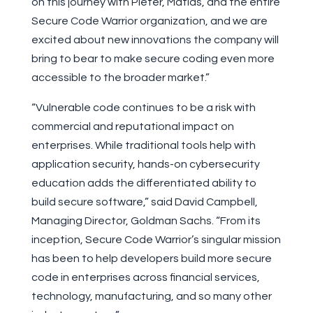
on this journey with Pieter, Matias, and the entire
Secure Code Warrior organization, and we are
excited about new innovations the company will
bring to bear to make secure coding even more
accessible to the broader market.”
“Vulnerable code continues to be a risk with
commercial and reputational impact on
enterprises. While traditional tools help with
application security, hands-on cybersecurity
education adds the differentiated ability to
build secure software,” said David Campbell,
Managing Director, Goldman Sachs. “From its
inception, Secure Code Warrior’s singular mission
has been to help developers build more secure
code in enterprises across financial services,
technology, manufacturing, and so many other