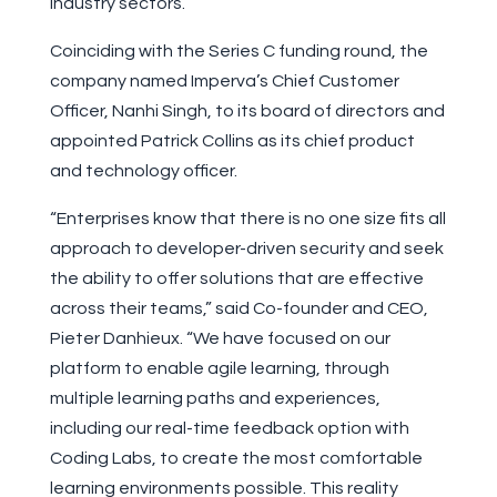
industry sectors.”
Coinciding with the Series C funding round, the
company named Imperva’s Chief Customer
Officer, Nanhi Singh, to its board of directors and
appointed Patrick Collins as its chief product
and technology officer.
“Enterprises know that there is no one size fits all
approach to developer-driven security and seek
the ability to offer solutions that are effective
across their teams,” said Co-founder and CEO,
Pieter Danhieux. “We have focused on our
platform to enable agile learning, through
multiple learning paths and experiences,
including our real-time feedback option with
Coding Labs, to create the most comfortable
learning environments possible. This reality