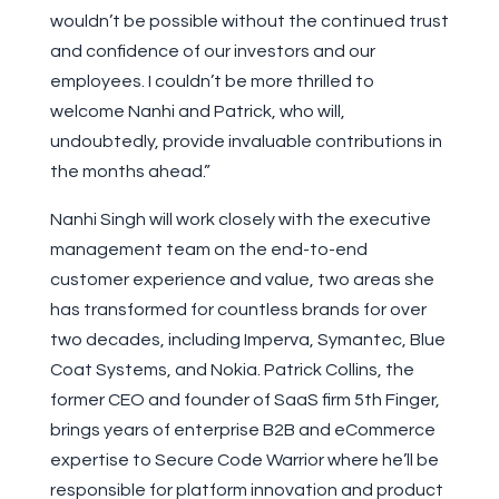
wouldn’t be possible without the continued trust
and confidence of our investors and our
employees. I couldn’t be more thrilled to
welcome Nanhi and Patrick, who will,
undoubtedly, provide invaluable contributions in
the months ahead.”
Nanhi Singh will work closely with the executive
management team on the end-to-end
customer experience and value, two areas she
has transformed for countless brands for over
two decades, including Imperva, Symantec, Blue
Coat Systems, and Nokia. Patrick Collins, the
former CEO and founder of SaaS firm 5th Finger,
brings years of enterprise B2B and eCommerce
expertise to Secure Code Warrior where he’ll be
responsible for platform innovation and product