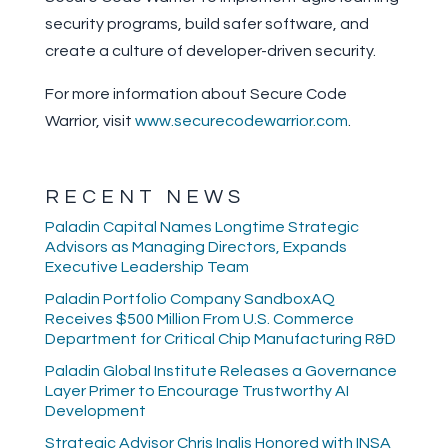
security programs, build safer software, and
create a culture of developer-driven security.
For more information about Secure Code
Warrior, visit
www.securecodewarrior.com
.
RECENT NEWS
Paladin Capital Names Longtime Strategic
Advisors as Managing Directors, Expands
Executive Leadership Team
Paladin Portfolio Company SandboxAQ
Receives $500 Million From U.S. Commerce
Department for Critical Chip Manufacturing R&D
Paladin Global Institute Releases a Governance
Layer Primer to Encourage Trustworthy AI
Development
Strategic Advisor Chris Inglis Honored with INSA