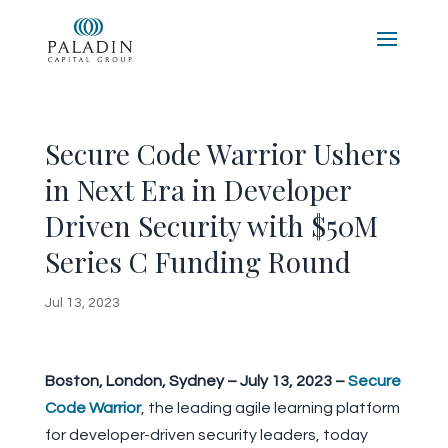
Secure Code Warrior Ushers
in Next Era in Developer
Driven Security with $50M
Series C Funding Round
Jul 13, 2023
Boston, London, Sydney – July 13, 2023 –
Secure
Code Warrior
, the leading agile learning platform
for developer-driven security leaders, today