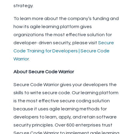
strategy.
To learn more about the company’s funding and
how its agile learning platform gives
organizations the most effective solution for
developer- driven security, please visit
Secure
Code Training for Developers | Secure Code
Warrior
.
About Secure Code Warrior
Secure Code Warrior gives your developers the
skills to write secure code. Our learning platform
is the most effective secure coding solution
because it uses agile learning methods for
developers to learn, apply, and retain software
security principles. Over 600 enterprises trust
Secure Code Warrior to implement agile learning