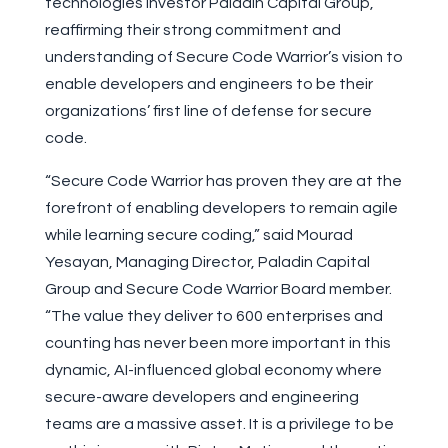
technologies investor Paladin Capital Group,
reaffirming their strong commitment and
understanding of Secure Code Warrior’s vision to
enable developers and engineers to be their
organizations’ first line of defense for secure
code.
“Secure Code Warrior has proven they are at the
forefront of enabling developers to remain agile
while learning secure coding,” said Mourad
Yesayan, Managing Director, Paladin Capital
Group and Secure Code Warrior Board member.
“The value they deliver to 600 enterprises and
counting has never been more important in this
dynamic, AI-influenced global economy where
secure-aware developers and engineering
teams are a massive asset. It is a privilege to be