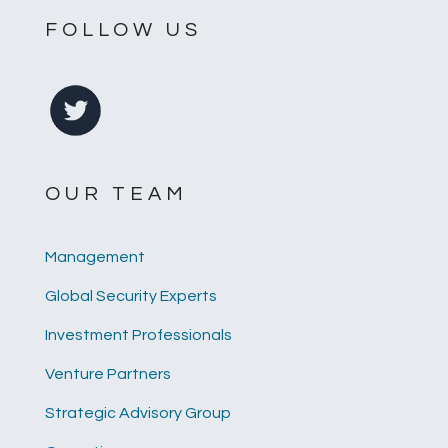
FOLLOW US
OUR TEAM
Management
Global Security Experts
Investment Professionals
Venture Partners
Strategic Advisory Group