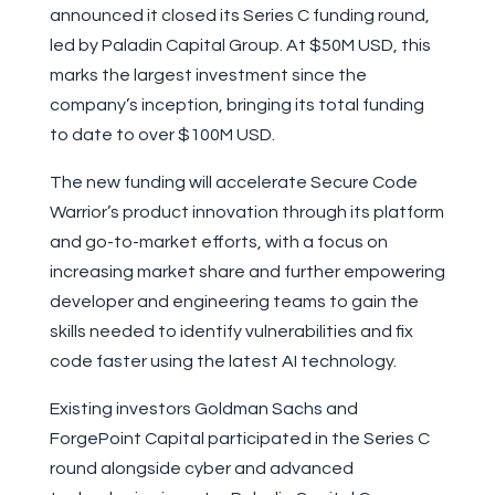
announced it closed its Series C funding round,
led by Paladin Capital Group. At $50M USD, this
marks the largest investment since the
company’s inception, bringing its total funding
to date to over $100M USD.
The new funding will accelerate Secure Code
Warrior’s product innovation through its platform
and go-to-market efforts, with a focus on
increasing market share and further empowering
developer and engineering teams to gain the
skills needed to identify vulnerabilities and fix
code faster using the latest AI technology.
Existing investors Goldman Sachs and
ForgePoint Capital participated in the Series C
round alongside cyber and advanced