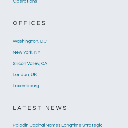
Operations
OFFICES
Washington, DC
New York, NY
Silicon Valley, CA
London, UK
Luxembourg
LATEST NEWS
Paladin Capital Names Longtime Strategic