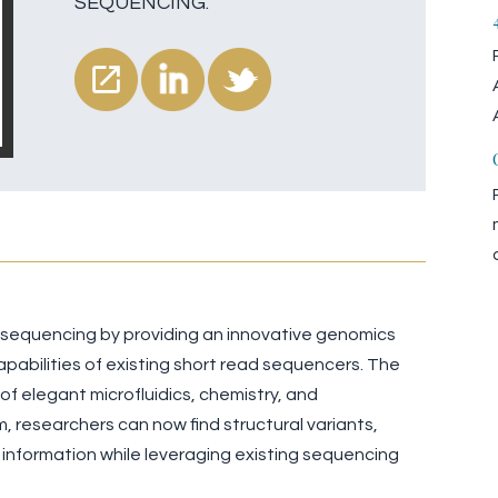
SEQUENCING.
f sequencing by providing an innovative genomics
pabilities of existing short read sequencers. The
f elegant microfluidics, chemistry, and
 researchers can now find structural variants,
 information while leveraging existing sequencing