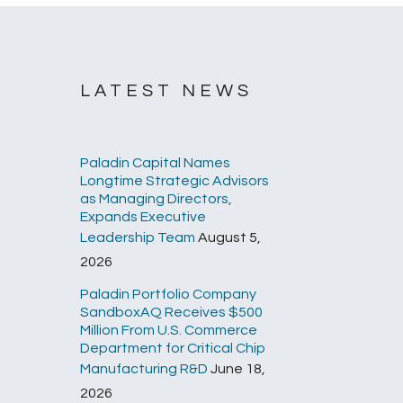
LATEST NEWS
Paladin Capital Names
Longtime Strategic Advisors
as Managing Directors,
Expands Executive
Leadership Team
August 5,
2026
Paladin Portfolio Company
SandboxAQ Receives $500
Million From U.S. Commerce
Department for Critical Chip
Manufacturing R&D
June 18,
2026