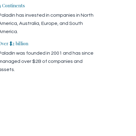
4 Continents
Paladin has invested in companies in North
America, Australia, Europe, and South
America.
Over $2 billion
Paladin was founded in 2001 and has since
managed over $2B of companies and
assets.