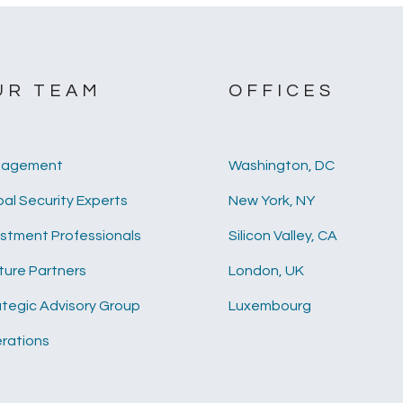
UR TEAM
OFFICES
agement
Washington, DC
al Security Experts
New York, NY
estment Professionals
Silicon Valley, CA
ture Partners
London, UK
ategic Advisory Group
Luxembourg
rations