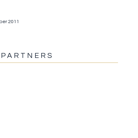
mber 2011
 PARTNERS