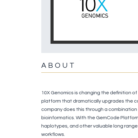
ABOUT
10X Genomics is changing the definition o
platform that dramatically upgrades the ca
company does this through a combination o
bioinformatics. With the GemCode Platform,
haplotypes, and other valuable long range
workflows.