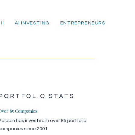
II
AI INVESTING
ENTREPRENEURS
E
PORTFOLIO STATS
Over 85 Companies
Paladin has invested in over 85 portfolio
companies since 2001.