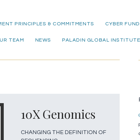
MENT PRINCIPLES & COMMITMENTS
CYBER FUND 
UR TEAM
NEWS
PALADIN GLOBAL INSTITUT
10X Genomics
CHANGING THE DEFINITION OF