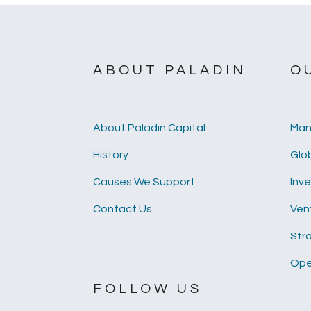
ABOUT PALADIN
O
About Paladin Capital
Man
History
Glob
Causes We Support
Inv
Contact Us
Ven
Str
Ope
FOLLOW US