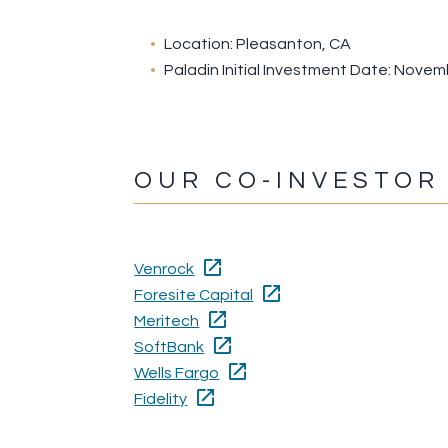
Location: Pleasanton, CA
Paladin Initial Investment Date: Nove
OUR CO-INVESTOR
Venrock
Foresite Capital
Meritech
SoftBank
Wells Fargo
Fidelity