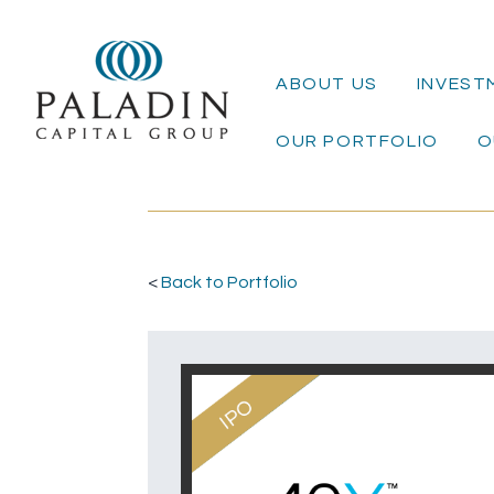
ABOUT US
INVEST
OUR PORTFOLIO
O
<
Back to Portfolio