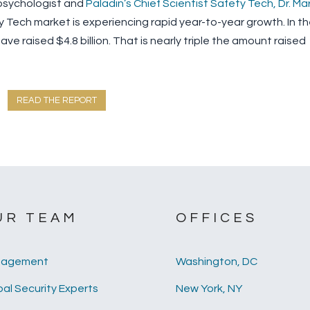
psychologist and
Paladin’s Chief Scientist Safety Tech, Dr. Ma
 Tech market is experiencing rapid year-to-year growth. In t
ve raised $4.8 billion. That is nearly triple the amount raised
READ THE REPORT
UR TEAM
OFFICES
agement
Washington, DC
al Security Experts
New York, NY