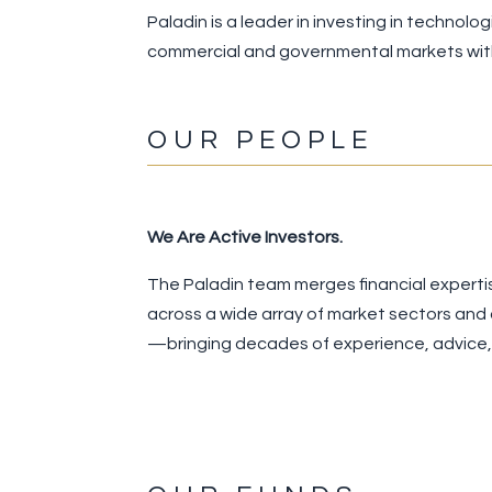
Paladin is a leader in investing in technol
commercial and governmental markets with
OUR PEOPLE
We Are Active Investors.
The Paladin team merges financial experti
across a wide array of market sectors and
—bringing decades of experience, advice, a