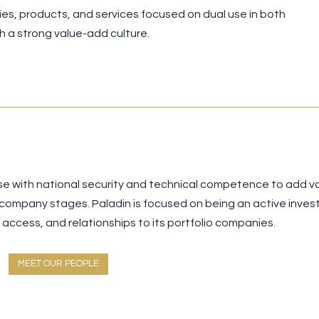
ogies, products, and services focused on dual use in both
 a strong value-add culture.
se with national security and technical competence to add v
 company stages. Paladin is focused on being an active inves
ccess, and relationships to its portfolio companies.
MEET OUR PEOPLE