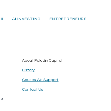
II
AI INVESTING
ENTREPRENEURS
E
About Paladin Capital
History
Causes We Support
Contact Us
se