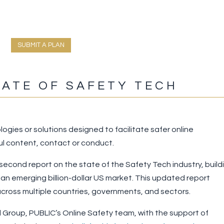
SUBMIT A PLAN
TATE OF SAFETY TECH
logies or solutions designed to facilitate safer online
l content, contact or conduct.
 second report on the state of the Safety Tech industry, build
 an emerging billion-dollar US market. This updated report
ross multiple countries, governments, and sectors.
Group, PUBLIC’s Online Safety team, with the support of