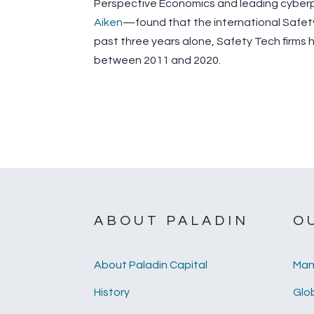
Perspective Economics and leading cyber
Aiken
—found that the international Safety
past three years alone, Safety Tech firms ha
between 2011 and 2020.
ABOUT PALADIN
O
About Paladin Capital
Man
History
Glob