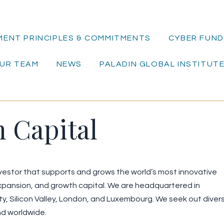
MENT PRINCIPLES & COMMITMENTS
CYBER FUND 
UR TEAM
NEWS
PALADIN GLOBAL INSTITUT
n Capital
investor that supports and grows the world’s most innovative
pansion, and growth capital. We are headquartered in
ity, Silicon Valley, London, and Luxembourg. We seek out diver
nd worldwide.