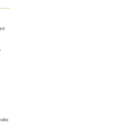
ent
y
olio