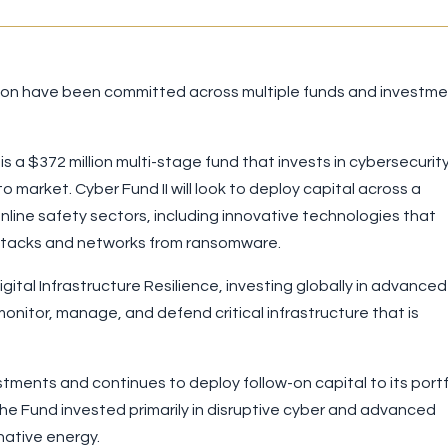
illion have been committed across multiple funds and investm
s a $372 million multi-stage fund that invests in cybersecurit
o market. Cyber Fund II will look to deploy capital across a
nline safety sectors, including innovative technologies that
rattacks and networks from ransomware.
ital Infrastructure Resilience, investing globally in advanced
onitor, manage, and defend critical infrastructure that is
ments and continues to deploy follow-on capital to its portf
he Fund invested primarily in disruptive cyber and advanced
native energy.