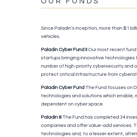
OUR FUNDS
Since Paladin’s inception, more than $1 b
vehicles.
Paladin Cyber Fund II
Our most recent fund i
startups bringing innovative technologies t
number of high-priority cybersecurity and o
protect critical infrastructure from cybe
Paladin Cyber Fund
The Fund focuses on Dig
technologies and solutions which enable, m
dependent on cyber space.
Paladin III
The Fund has completed 34 invest
companies and offer value-add services. T
technologies and, to a lesser extent, alter