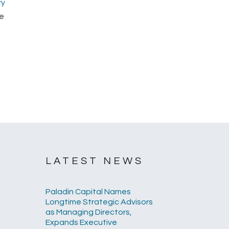
ry
he
LATEST NEWS
Paladin Capital Names
Longtime Strategic Advisors
as Managing Directors,
Expands Executive