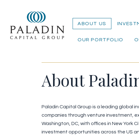
ABOUT US
INVEST
OUR PORTFOLIO
O
About Paladi
Paladin Capital Group is a leading global 
companies through venture investment, ex
Washington, DC, with offices in New York C
investment opportunities across the US a