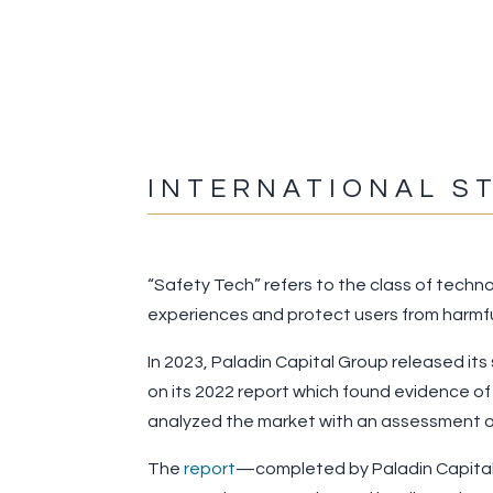
INTERNATIONAL S
“Safety Tech” refers to the class of techno
experiences and protect users from harmfu
In 2023, Paladin Capital Group released its
on its 2022 report which found evidence of
analyzed the market with an assessment ac
The
report
—completed by Paladin Capital 