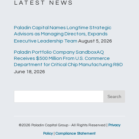
LATEST NEWS
Paladin Capital Names Longtime Strategic
Advisors as Managing Directors, Expands
Executive Leadership Team
August 5, 2026
Paladin Portfolio Company SandboxAQ
Receives $500 Million From U.S. Commerce
Department for Critical Chip Manufacturing R&D
June 18, 2026
©2026 Paladin Capital Group - All Rights Reserved |
Privacy
Policy
|
Compliance Statement