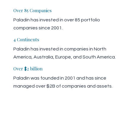
Over 85 Companies
Paladin has invested in over 85 portfolio
companies since 2001.
4 Continents
Paladin has invested in companies in North
America, Australia, Europe, and South America.
Over $2 billion
Paladin was founded in 2001 and has since
managed over $2B of companies and assets.