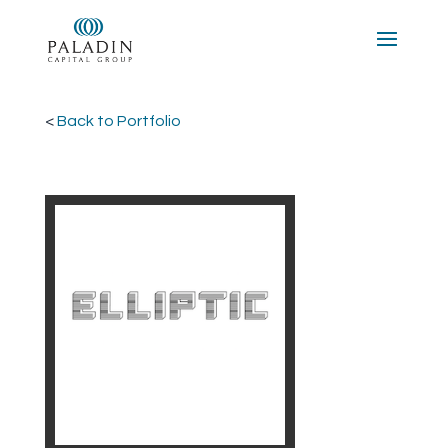
<
Back to Portfolio