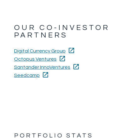
OUR CO-INVESTOR
PARTNERS
Digital Currency Group
Octopus Ventures
Santander InnoVentures
Seedcamp
PORTFOLIO STATS