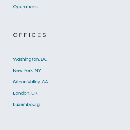
Operations
OFFICES
Washington, DC
New York, NY
Silicon Valley, CA
London, UK
Luxembourg