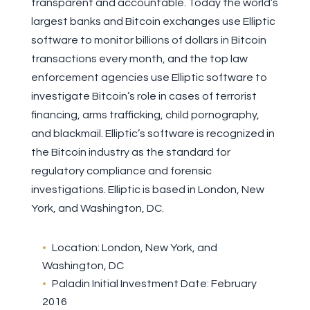
transparent and accountable. Today the world’s
largest banks and Bitcoin exchanges use Elliptic
software to monitor billions of dollars in Bitcoin
transactions every month, and the top law
enforcement agencies use Elliptic software to
investigate Bitcoin’s role in cases of terrorist
financing, arms trafficking, child pornography,
and blackmail. Elliptic’s software is recognized in
the Bitcoin industry as the standard for
regulatory compliance and forensic
investigations. Elliptic is based in London, New
York, and Washington, DC.
Location: London, New York, and
Washington, DC
Paladin Initial Investment Date: February
2016