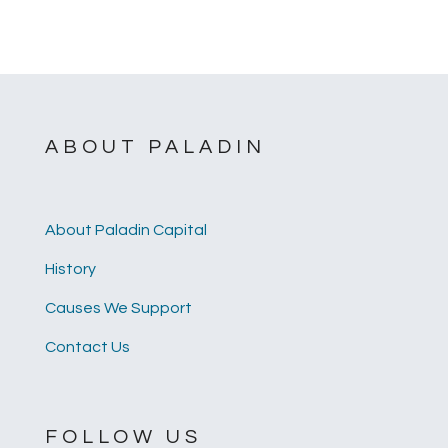
ABOUT PALADIN
About Paladin Capital
History
Causes We Support
Contact Us
FOLLOW US