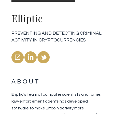
Elliptic
PREVENTING AND DETECTING CRIMINAL
ACTIVITY IN CRYPTOCURRENCIES
ABOUT
Elliptic’s team of computer scientists and former
law-enforcement agents has developed
software to make Bitcoin activity more