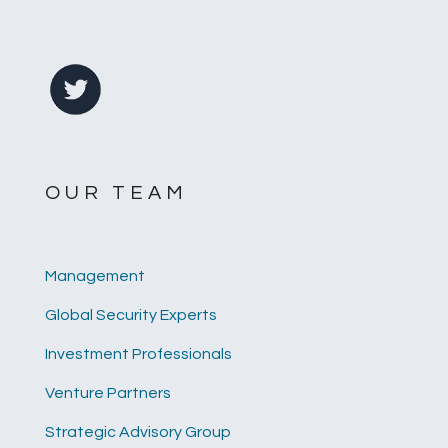
OUR TEAM
Management
Global Security Experts
Investment Professionals
Venture Partners
Strategic Advisory Group