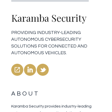
Karamba Security
PROVIDING INDUSTRY-LEADING
AUTONOMOUS CYBERSECURITY
SOLUTIONS FOR CONNECTED AND
AUTONOMOUS VEHICLES.
ABOUT
Karamba Security provides industry-leading