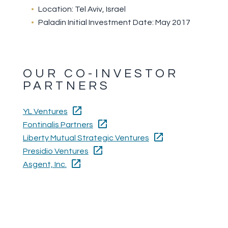
Location: Tel Aviv, Israel
Paladin Initial Investment Date: May 2017
OUR CO-INVESTOR
PARTNERS
YL Ventures
Fontinalis Partners
Liberty Mutual Strategic Ventures
Presidio Ventures
Asgent, Inc.