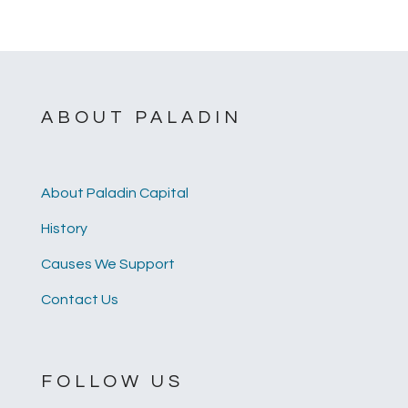
ABOUT PALADIN
About Paladin Capital
History
Causes We Support
Contact Us
FOLLOW US