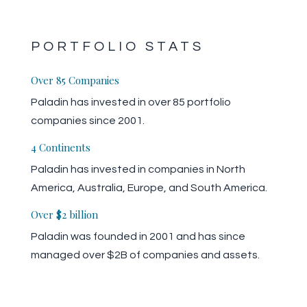
PORTFOLIO STATS
Over 85 Companies
Paladin has invested in over 85 portfolio
companies since 2001.
4 Continents
Paladin has invested in companies in North
America, Australia, Europe, and South America.
Over $2 billion
Paladin was founded in 2001 and has since
managed over $2B of companies and assets.