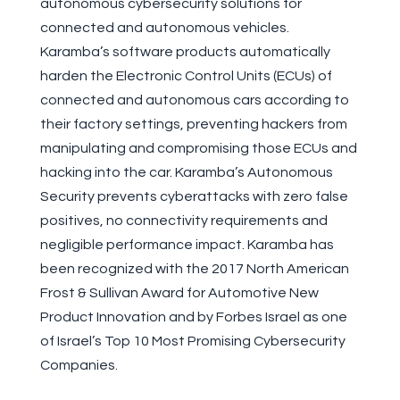
autonomous cybersecurity solutions for
connected and autonomous vehicles.
Karamba’s software products automatically
harden the Electronic Control Units (ECUs) of
connected and autonomous cars according to
their factory settings, preventing hackers from
manipulating and compromising those ECUs and
hacking into the car. Karamba’s Autonomous
Security prevents cyberattacks with zero false
positives, no connectivity requirements and
negligible performance impact. Karamba has
been recognized with the 2017 North American
Frost & Sullivan Award for Automotive New
Product Innovation and by Forbes Israel as one
of Israel’s Top 10 Most Promising Cybersecurity
Companies.