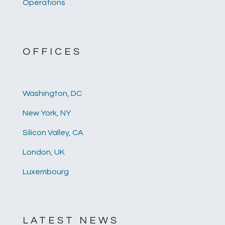
Operations
OFFICES
Washington, DC
New York, NY
Silicon Valley, CA
London, UK
Luxembourg
LATEST NEWS