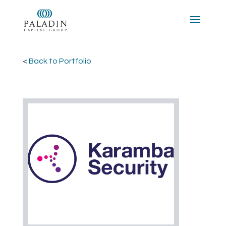
<
Back to Portfolio