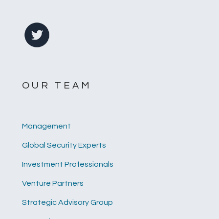
OUR TEAM
Management
Global Security Experts
Investment Professionals
Venture Partners
Strategic Advisory Group