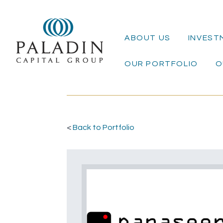
ABOUT US
INVEST
OUR PORTFOLIO
O
<
Back to Portfolio