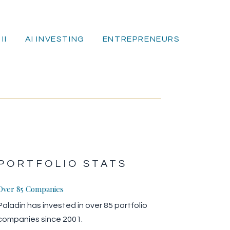
II
AI INVESTING
ENTREPRENEURS
E
PORTFOLIO STATS
Over 85 Companies
Paladin has invested in over 85 portfolio
companies since 2001.