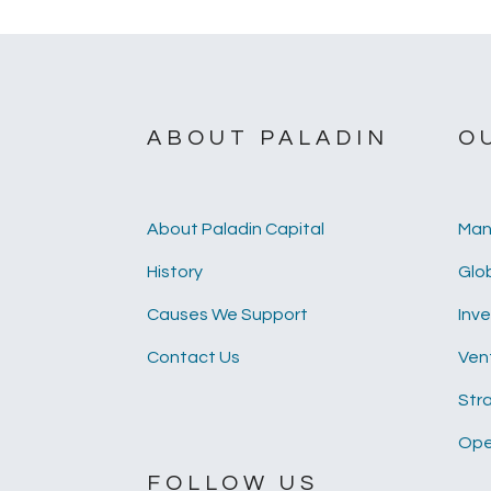
ABOUT PALADIN
O
About Paladin Capital
Man
History
Glob
Causes We Support
Inv
Contact Us
Ven
Str
Ope
FOLLOW US