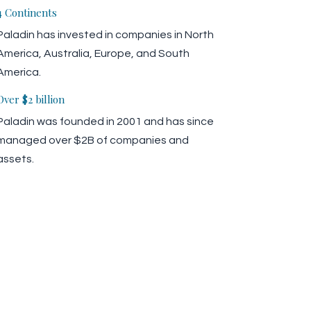
4 Continents
Paladin has invested in companies in North
America, Australia, Europe, and South
America.
Over $2 billion
Paladin was founded in 2001 and has since
managed over $2B of companies and
assets.