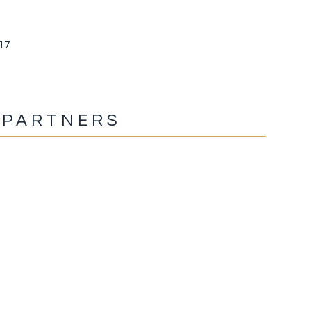
017
 PARTNERS