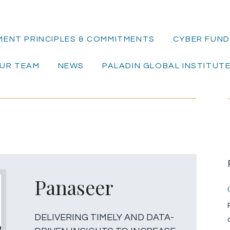
MENT PRINCIPLES & COMMITMENTS
CYBER FUND 
UR TEAM
NEWS
PALADIN GLOBAL INSTITUT
Panaseer
DELIVERING TIMELY AND DATA-