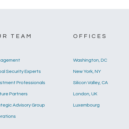
UR TEAM
OFFICES
agement
Washington, DC
al Security Experts
New York, NY
estment Professionals
Silicon Valley, CA
ture Partners
London, UK
ategic Advisory Group
Luxembourg
rations