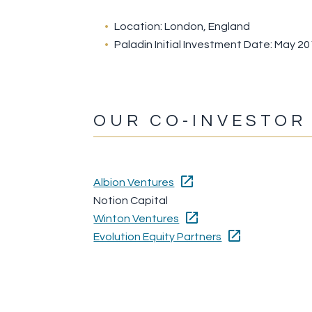
Location: London, England
Paladin Initial Investment Date: May 2
OUR CO-INVESTOR
Albion Ventures
Notion Capital
Winton Ventures
Evolution Equity Partners