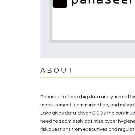
ABOUT
Panaseer offers a big data analytics soft
measurement, communication, and mitigati
Lake gives data-driven CISOs the continuou
need to seamlessly optimize cyber hygiene
risk questions from executives and regulat