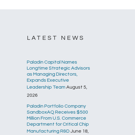
LATEST NEWS
Paladin Capital Names
Longtime Strategic Advisors
as Managing Directors,
Expands Executive
Leadership Team
August 5,
2026
Paladin Portfolio Company
SandboxAQ Receives $500
Million From U.S. Commerce
Department for Critical Chip
Manufacturing R&D
June 18,