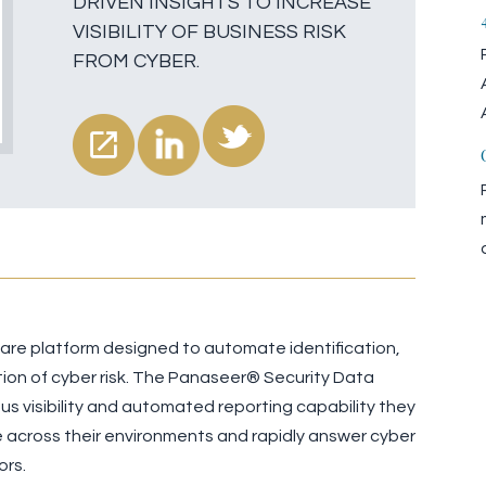
DRIVEN INSIGHTS TO INCREASE
VISIBILITY OF BUSINESS RISK
FROM CYBER.
ware platform designed to automate identification,
on of cyber risk. The Panaseer® Security Data
s visibility and automated reporting capability they
 across their environments and rapidly answer cyber
ors.