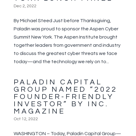
Dec 2, 2022
By Michael Steed Just before Thanksgiving,
Paladin was proud to sponsor the Aspen Cyber
Summit New York. The Aspen Institute brought
together leaders from government and industry
to discuss the greatest cyber threats we face
today—and the technology we rely on to...
PALADIN CAPITAL
GROUP NAMED “2022
FOUNDER-FRIENDLY
INVESTOR” BY INC.
MAGAZINE
Oct 12, 2022
WASHINGTON – Today, Paladin Capital Group—