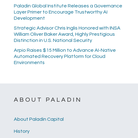
Paladin Global Institute Releases a Governance
Layer Primer to Encourage Trustworthy AI
Development
Strategic Advisor Chris Inglis Honored with INSA
William Oliver Baker Award, Highly Prestigious
Distinction in U.S. National Security
Arpio Raises $15 Million to Advance AI-Native
Automated Recovery Platform for Cloud
Environments
ABOUT PALADIN
About Paladin Capital
History