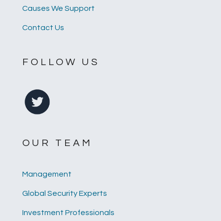
Causes We Support
Contact Us
FOLLOW US
OUR TEAM
Management
Global Security Experts
Investment Professionals