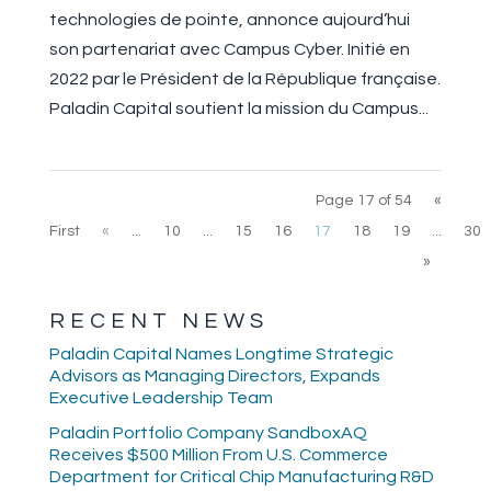
technologies de pointe, annonce aujourd’hui
son partenariat avec Campus Cyber. Initié en
2022 par le Président de la République française.
Paladin Capital soutient la mission du Campus...
Page 17 of 54
«
First
«
...
10
...
15
16
17
18
19
...
30
»
RECENT NEWS
Paladin Capital Names Longtime Strategic
Advisors as Managing Directors, Expands
Executive Leadership Team
Paladin Portfolio Company SandboxAQ
Receives $500 Million From U.S. Commerce
Department for Critical Chip Manufacturing R&D