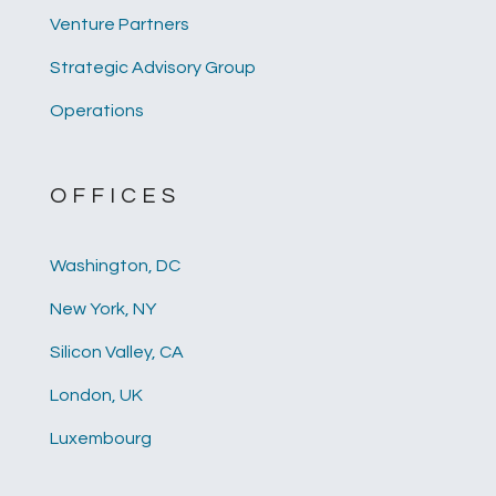
Venture Partners
Strategic Advisory Group
Operations
OFFICES
Washington, DC
New York, NY
Silicon Valley, CA
London, UK
Luxembourg