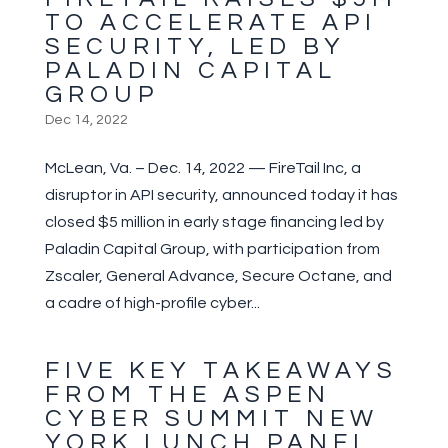
TO ACCELERATE API
SECURITY, LED BY
PALADIN CAPITAL
GROUP
Dec 14, 2022
McLean, Va. – Dec. 14, 2022 — FireTail Inc, a
disruptor in API security, announced today it has
closed $5 million in early stage financing led by
Paladin Capital Group, with participation from
Zscaler, General Advance, Secure Octane, and
a cadre of high-profile cyber...
FIVE KEY TAKEAWAYS
FROM THE ASPEN
CYBER SUMMIT NEW
YORK LUNCH PANEL