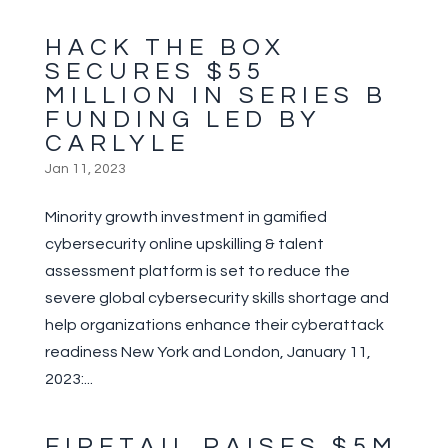
HACK THE BOX
SECURES $55
MILLION IN SERIES B
FUNDING LED BY
CARLYLE
Jan 11, 2023
Minority growth investment in gamified
cybersecurity online upskilling & talent
assessment platform is set to reduce the
severe global cybersecurity skills shortage and
help organizations enhance their cyberattack
readiness New York and London, January 11,
2023:...
FIRETAIL RAISES $5M