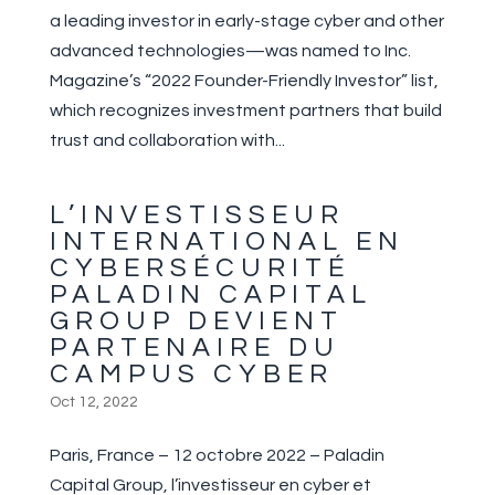
a leading investor in early-stage cyber and other
advanced technologies—was named to Inc.
Magazine’s “2022 Founder-Friendly Investor” list,
which recognizes investment partners that build
trust and collaboration with...
L’INVESTISSEUR
INTERNATIONAL EN
CYBERSÉCURITÉ
PALADIN CAPITAL
GROUP DEVIENT
PARTENAIRE DU
CAMPUS CYBER
Oct 12, 2022
Paris, France – 12 octobre 2022 – Paladin
Capital Group, l’investisseur en cyber et