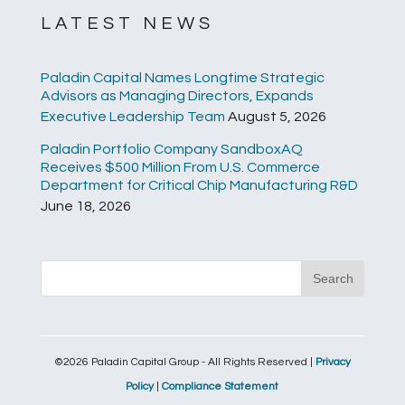
LATEST NEWS
Paladin Capital Names Longtime Strategic
Advisors as Managing Directors, Expands
Executive Leadership Team
August 5, 2026
Paladin Portfolio Company SandboxAQ
Receives $500 Million From U.S. Commerce
Department for Critical Chip Manufacturing R&D
June 18, 2026
©2026 Paladin Capital Group - All Rights Reserved |
Privacy
Policy
|
Compliance Statement