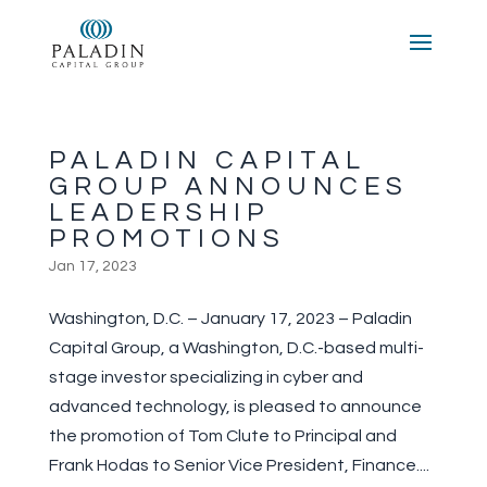
PALADIN CAPITAL
GROUP ANNOUNCES
LEADERSHIP
PROMOTIONS
Jan 17, 2023
Washington, D.C. – January 17, 2023 – Paladin
Capital Group, a Washington, D.C.-based multi-
stage investor specializing in cyber and
advanced technology, is pleased to announce
the promotion of Tom Clute to Principal and
Frank Hodas to Senior Vice President, Finance....